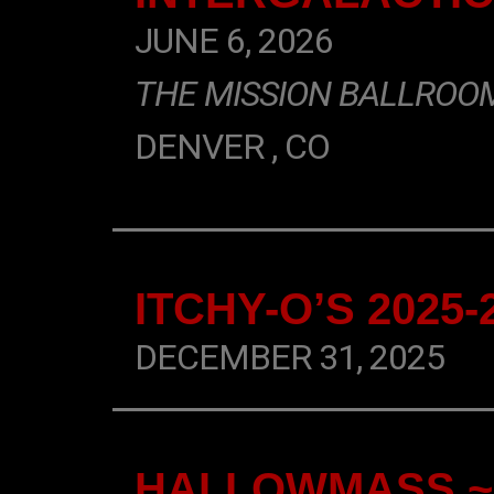
JUNE 6, 2026
THE MISSION BALLROO
DENVER , CO
ITCHY-O’S 2025
DECEMBER 31, 2025
HALLOWMASS ~ 