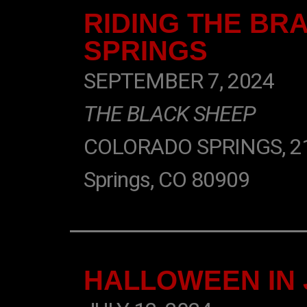
RIDING THE BR
SPRINGS
SEPTEMBER 7, 2024
THE BLACK SHEEP
COLORADO SPRINGS, 2106
Springs, CO 80909
HALLOWEEN IN 