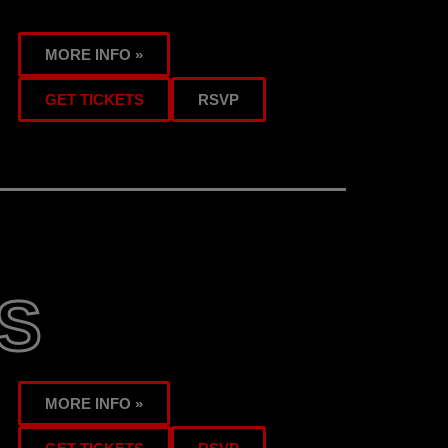
MORE INFO »
GET TICKETS
RSVP
S
MORE INFO »