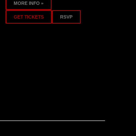
MORE INFO »
GET TICKETS
RSVP