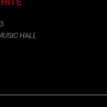
 RITE
3
MUSIC HALL