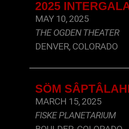
2025 INTERGAL
MAY 10, 2025
THE OGDEN THEATER
DENVER, COLORADO
SÖM SÂPTÂLAHN
MARCH 15, 2025
FISKE PLANETARIUM