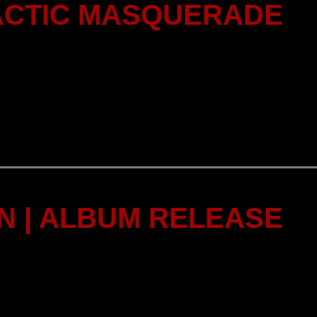
ACTIC MASQUERADE
 | ALBUM RELEASE