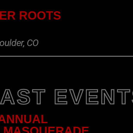
DER ROOTS
oulder, CO
PAST EVENT
 ANNUAL
C MASQUERADE