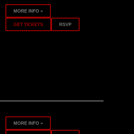
MORE INFO »
GET TICKETS
RSVP
MORE INFO »