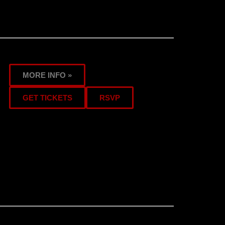
MORE INFO »
GET TICKETS
RSVP