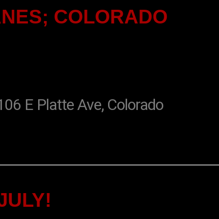
ANES; COLORADO
 E Platte Ave, Colorado
JULY!