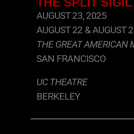
THE SPLIT SIGIL
AUGUST 23, 2025
AUGUST 22 & AUGUST 2
THE GREAT AMERICAN 
SAN FRANCISCO
UC THEATRE
BERKELEY