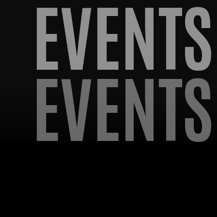
EVENTS
EVENTS
OMING EV