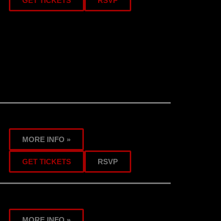
GET TICKETS
RSVP
MORE INFO »
GET TICKETS
RSVP
MORE INFO »