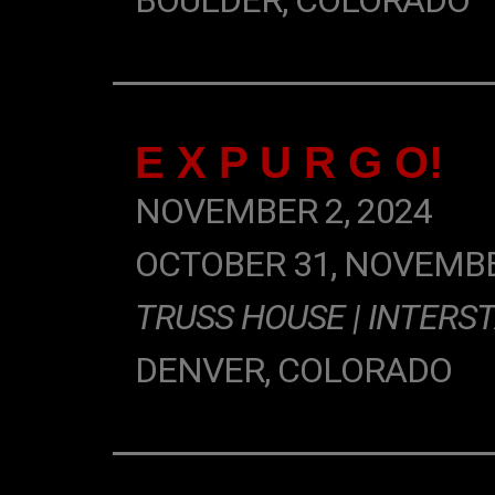
BOULDER, COLORADO
E X P U R G O!
NOVEMBER 2, 2024
OCTOBER 31, NOVEMBE
TRUSS HOUSE | INTERST
DENVER, COLORADO