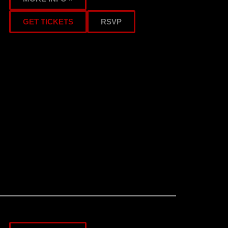
GET TICKETS
RSVP