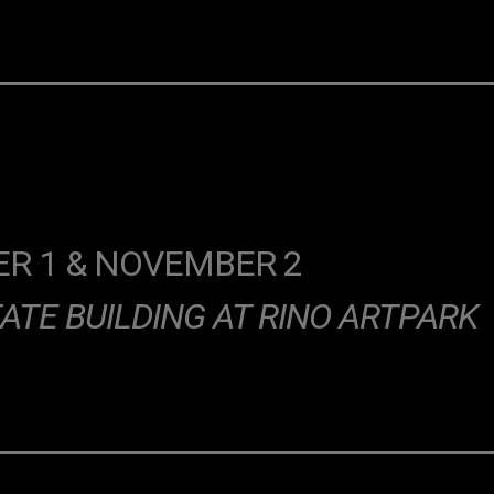
R 1 & NOVEMBER 2
ATE BUILDING AT RINO ARTPARK