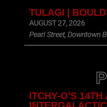
TULAGI | BOUL
AUGUST 27, 2026
Pearl Street, Downtown B
ITCHY-O’S 14TH
INTERGALACTI