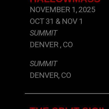
NOVEMBER 1, 2025
OCT 31 & NOV 1
SUMMIT
DENVER , CO
SUMMIT
DENVER, CO