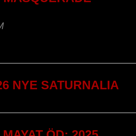
M
-26 NYE SATURNALIA
MAYAT ÖD: 2025