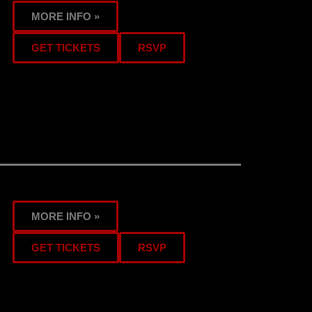
MORE INFO »
GET TICKETS
RSVP
MORE INFO »
GET TICKETS
RSVP