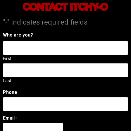
CONTACT ITCHY-O
"
" indicates required fields
*
Who are you?
First
Last
Phone
Email
*