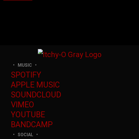
MUSIC
SPOTIFY
APPLE MUSIC
SOUNDCLOUD
VIMEO
YOUTUBE
BANDCAMP
SOCIAL