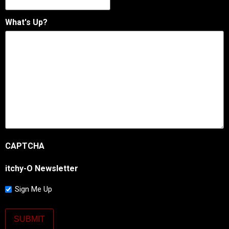
What's Up?
CAPTCHA
itchy-O Newsletter
Sign Me Up
SUBMIT