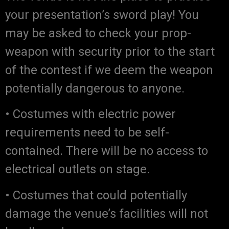
your presentation’s sword play! You
may be asked to check your prop-
weapon with security prior to the start
of the contest if we deem the weapon
potentially dangerous to anyone.
• Costumes with electric power
requirements need to be self-
contained. There will be no access to
electrical outlets on stage.
• Costumes that could potentially
damage the venue’s facilities will not