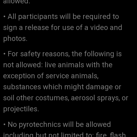
allowed.
• All participants will be required to
sign a release for use of a video and
photos.
• For safety reasons, the following is
not allowed: live animals with the
exception of service animals,
substances which might damage or
soil other costumes, aerosol sprays, or
projectiles.
• No pyrotechnics will be allowed
including but not limited to: fire, flash