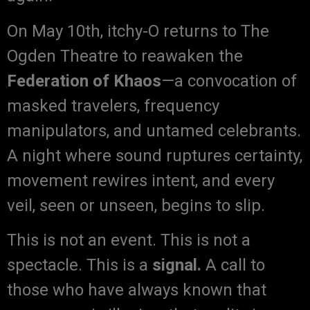
On May 10th, itchy-O returns to The
Ogden Theatre to reawaken the
Federation of Khaos
—a convocation of
masked travelers, frequency
manipulators, and untamed celebrants.
A night where sound ruptures certainty,
movement rewires intent, and every
veil, seen or unseen, begins to slip.
This is not an event. This is not a
spectacle. This is a
signal.
A call to
those who have always known that