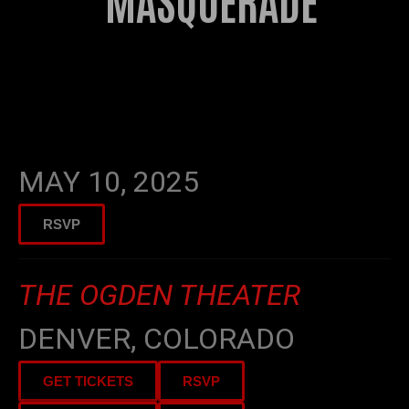
MASQUERADE
2025
INTERGALACTIC
MASQUERADE
MAY 10, 2025
RSVP
THE OGDEN THEATER
DENVER, COLORADO
GET TICKETS
RSVP