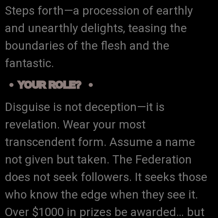
Steps forth—a procession of earthly
and unearthly delights, teasing the
boundaries of the flesh and the
fantastic.
YOUR ROLE?
Disguise is not deception—it is
revelation. Wear your most
transcendent form. Assume a name
not given but taken. The Federation
does not seek followers. It seeks those
who know the edge when they see it.
Over $1000 in prizes be awarded… but