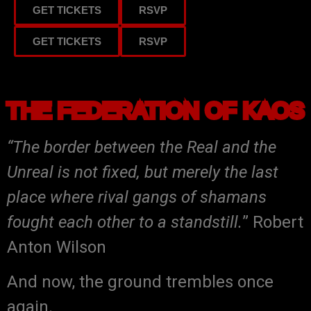
GET TICKETS
RSVP
GET TICKETS
RSVP
THE FEDERATION OF KAOS
“The border between the Real and the
Unreal is not fixed, but merely the last
place where rival gangs of shamans
fought each other to a standstill.
” Robert
Anton Wilson
And now, the ground trembles once
again.