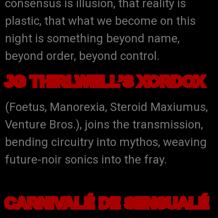
consensus is illusion, that reality is
plastic, that what we become on this
night is something beyond name,
beyond order, beyond control.
JG THIRLWELL’S XORDOX
(Foetus, Manorexia, Steroid Maxiumus,
Venture Bros.), joins the transmission,
bending circuitry into mythos, weaving
future-noir sonics into the fray.
CARNIVALÉ DE SENSUALÉ