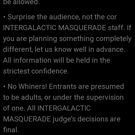
be allowed.
• Surprise the audience, not the cor
INTERGALACTIC MASQUERADE staff. If
you are planning something completely
different, let us know well in advance.
All information will be held in the
strictest confidence.
• No Whiners! Entrants are presumed
to be adults, or under the supervision
of one. All INTERGALACTIC
MASQUERADE judge’s decisions are
final.