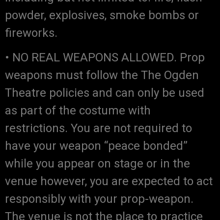
powder, explosives, smoke bombs or
fireworks.
• NO REAL WEAPONS ALLOWED. Prop
weapons must follow the The Ogden
Theatre policies and can only be used
as part of the costume with
restrictions. You are not required to
have your weapon “peace bonded”
while you appear on stage or in the
venue however, you are expected to act
responsibly with your prop-weapon.
The venue is not the place to practice