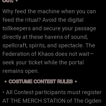
OUT:
Why feed the machine when you can
feed the ritual? Avoid the digital
tollkeepers and secure your passage
directly at these havens of sound,
spellcraft, spirits, and spectacle. The
Federation of Khaos does not wait—
seek your ticket while the portal
remains open.
COSTUME CONTEST RULES
• All Contest participants must register
AT THE MERCH STATION of The Ogden