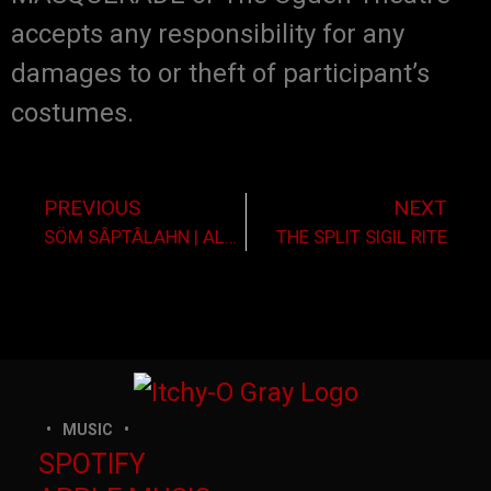
accepts any responsibility for any
damages to or theft of participant’s
costumes.
PREVIOUS
NEXT
SÖM SÂPTÂLAHN | ALBUM RELEASE
THE SPLIT SIGIL RITE
MUSIC
SPOTIFY