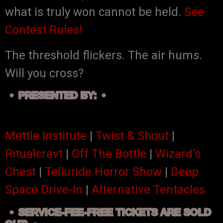
what is truly won cannot be held.
See
Contest Rules!
The threshold flickers. The air hums.
Will you cross?
PRESENTED BY:
Mettle Institute
|
Twist & Shout
|
Ritualcravt
|
Off The Bottle
|
Wizard’s
Chest
|
Telluride Horror Show
|
Deep
Space Drive-In
|
Alternative Tentacles
SERVICE-FEE-FREE TICKETS ARE SOLD