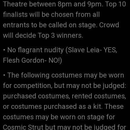
Theatre between 8pm and 9pm. Top 10
finalists will be chosen from all
entrants to be called on stage. Crowd
will decide Top 3 winners.
• No flagrant nudity (Slave Leia- YES,
Flesh Gordon- NO!)
• The following costumes may be worn
for competition, but may not be judged:
purchased costumes, rented costumes,
or costumes purchased as a kit. These
costumes may be worn on stage for
Cosmic Strut but may not be judged for