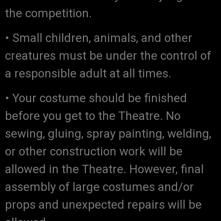
the competition.
• Small children, animals, and other
creatures must be under the control of
a responsible adult at all times.
• Your costume should be finished
before you get to the Theatre. No
sewing, gluing, spray painting, welding,
or other construction work will be
allowed in the Theatre. However, final
assembly of large costumes and/or
props and unexpected repairs will be