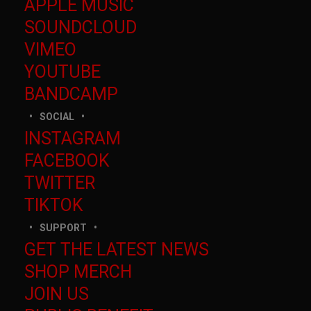
APPLE MUSIC
SOUNDCLOUD
VIMEO
YOUTUBE
BANDCAMP
SOCIAL
INSTAGRAM
FACEBOOK
TWITTER
TIKTOK
SUPPORT
GET THE LATEST NEWS
SHOP MERCH
JOIN US