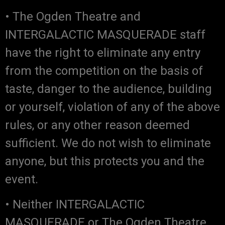
• The Ogden Theatre and
INTERGALACTIC MASQUERADE staff
have the right to eliminate any entry
from the competition on the basis of
taste, danger to the audience, building
or yourself, violation of any of the above
rules, or any other reason deemed
sufficient. We do not wish to eliminate
anyone, but this protects you and the
event.
• Neither INTERGALACTIC
MASQUERADE or The Ogden Theatre