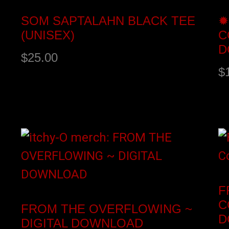
SOM SAPTALAHN BLACK TEE
✹
(UNISEX)
C
D
$
25.00
$
Select options
A
F
C
FROM THE OVERFLOWING ~
D
DIGITAL DOWNLOAD