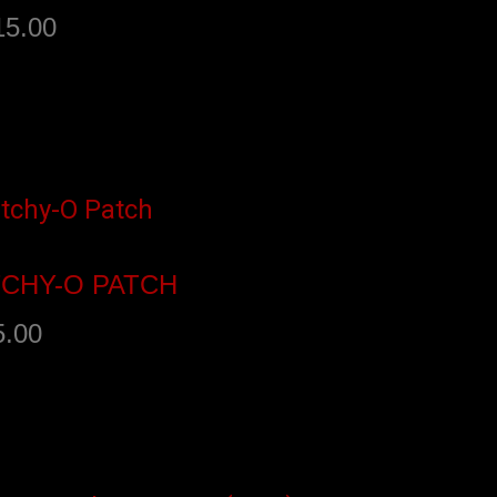
15.00
dd to cart
TCHY-O PATCH
5.00
dd to cart