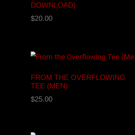
DOWNLOAD)
$
20.00
Add to cart
FROM THE OVERFLOWING
TEE (MEN)
$
25.00
Select options