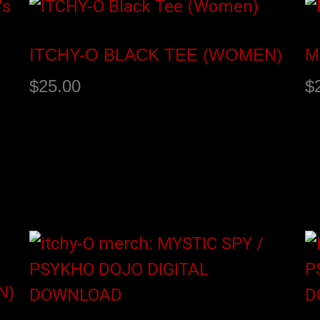
ITCHY-O BLACK TEE (WOMEN)
M
$
25.00
$
Select options
S
N)