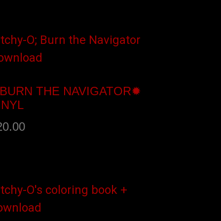
dd to cart
BURN THE NAVIGATOR✹
INYL
20.00
dd to cart