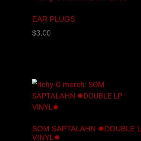
EAR PLUGS
$
3.00
Add to cart
SOM SAPTALAHN ✹DOUBLE 
VINYL✹