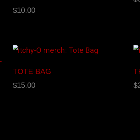
$
10.00
BANDCAMP
A
TOTE BAG
T
$
15.00
$