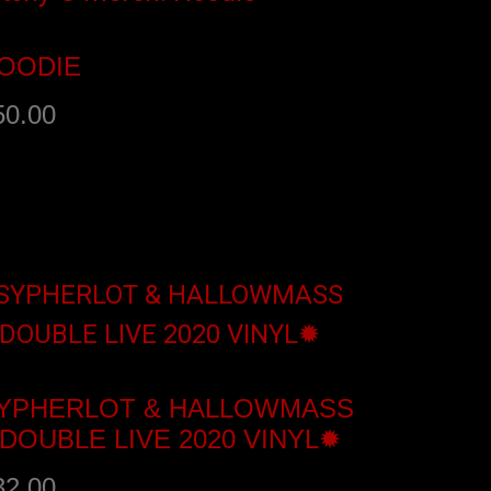
OODIE
50.00
elect options
YPHERLOT & HALLOWMASS
DOUBLE LIVE 2020 VINYL✹
32.00