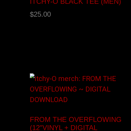
ITCHY-O BLACK TEE (MEN)
$
25.00
Select options
FROM THE OVERFLOWING
(12″VINYL + DIGITAL