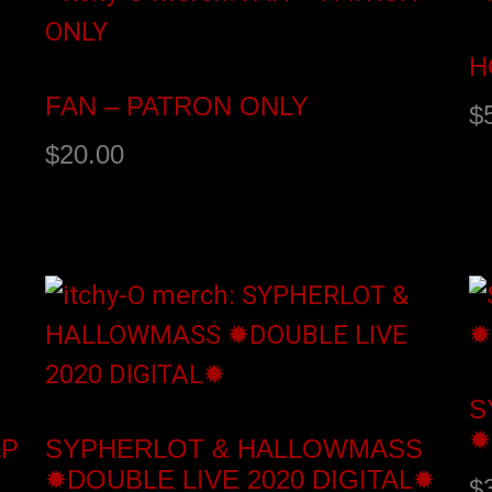
H
FAN – PATRON ONLY
$
$
20.00
Add to cart
S
S
✹
LP
SYPHERLOT & HALLOWMASS
✹DOUBLE LIVE 2020 DIGITAL✹
$