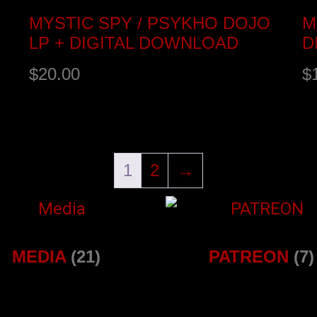
MYSTIC SPY / PSYKHO DOJO
M
LP + DIGITAL DOWNLOAD
D
$
20.00
$
Select options
B
1
2
→
MEDIA
(21)
PATREON
(7)