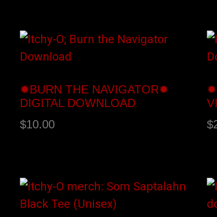
Add to cart
A
✹BURN THE NAVIGATOR✹
✹
DIGITAL DOWNLOAD
V
$
10.00
$
Buy product
A