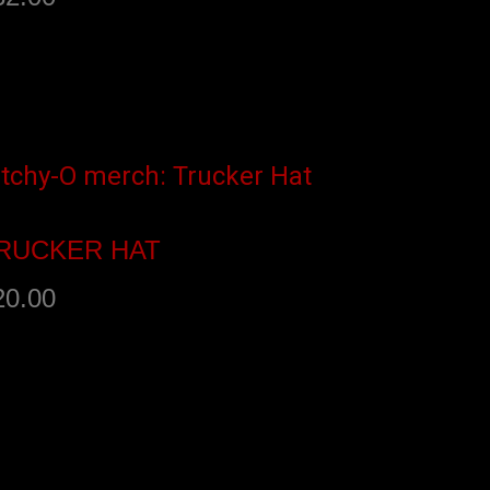
dd to cart
RUCKER HAT
20.00