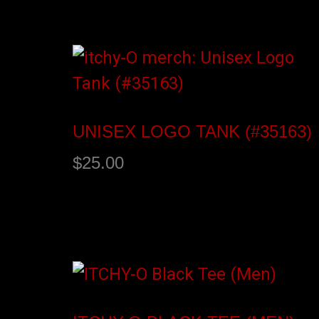
Add to cart
UNISEX LOGO TANK (#35163)
$
25.00
Select options