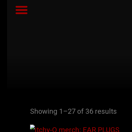
IMAGES & VIDEO
SÖM SÂPTÂLAHN ALBUM
CONTACT / BOOKING
GET NEWS ALERTS
Showing 1–27 of 36 results