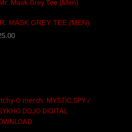
R. MASK GREY TEE (MEN)
25.00
elect options