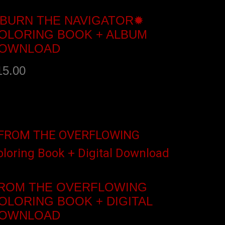
BURN THE NAVIGATOR✹
OLORING BOOK + ALBUM
OWNLOAD
15.00
dd to cart
ROM THE OVERFLOWING
OLORING BOOK + DIGITAL
OWNLOAD