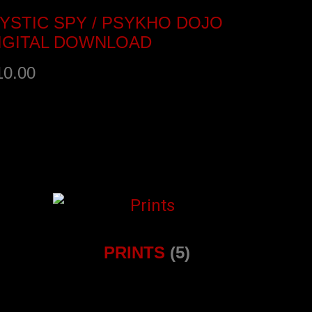
YSTIC SPY / PSYKHO DOJO
IGITAL DOWNLOAD
10.00
ANDCAMP
PRINTS
(5)