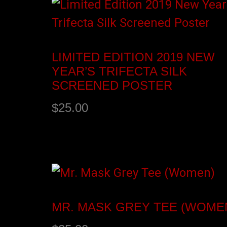
LIMITED EDITION 2019 NEW
YEAR’S TRIFECTA SILK
SCREENED POSTER
$
25.00
Add to cart
MR. MASK GREY TEE (WOME