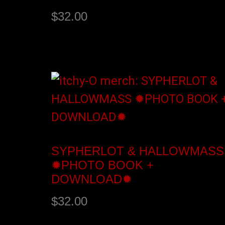
$
32.00
Add to cart
SYPHERLOT & HALLOWMASS
✹PHOTO BOOK +
DOWNLOAD✹
$
32.00