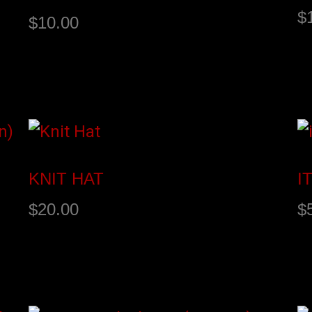
$
$
10.00
Buy product
A
KNIT HAT
I
$
20.00
$
Add to cart
A