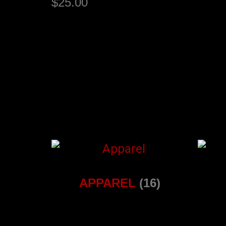
$
25.00
Select options
APPAREL
(16)