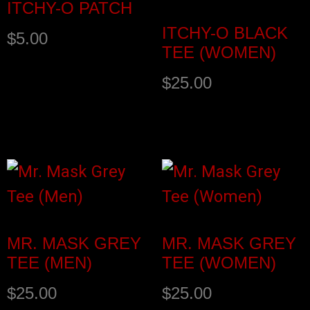
ITCHY-O PATCH
ITCHY-O BLACK
$
5.00
TEE (WOMEN)
$
25.00
Add to cart
Select options
MR. MASK GREY
MR. MASK GREY
TEE (MEN)
TEE (WOMEN)
$
25.00
$
25.00