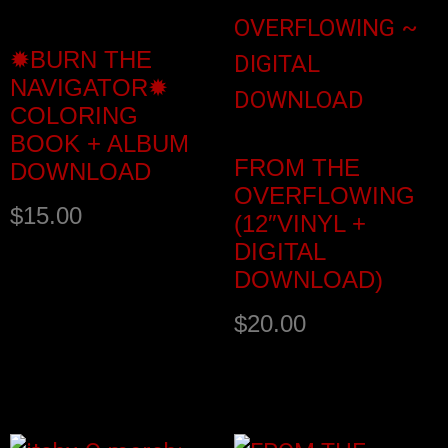
✹BURN THE
NAVIGATOR✹
COLORING
BOOK + ALBUM
FROM THE
DOWNLOAD
OVERFLOWING
$
15.00
(12″VINYL +
DIGITAL
DOWNLOAD)
$
20.00
Add to cart
Add to cart