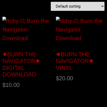
✹BURN THE
✹BURN THE
NAVIGATOR✹
NAVIGATOR✹
DIGITAL
VINYL
DOWNLOAD
$
20.00
$
10.00
Buy product
Add to cart