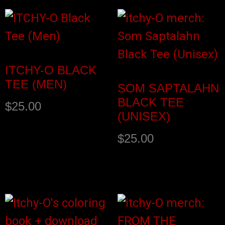
ITCHY-O BLACK
TEE (MEN)
SOM SAPTALAHN
BLACK TEE
$
25.00
(UNISEX)
$
25.00
Select options
Select options