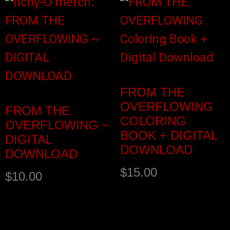
FROM THE
OVERFLOWING
FROM THE
COLORING
OVERFLOWING ~
BOOK + DIGITAL
DIGITAL
DOWNLOAD
DOWNLOAD
$
15.00
$
10.00
Buy product
Add to cart