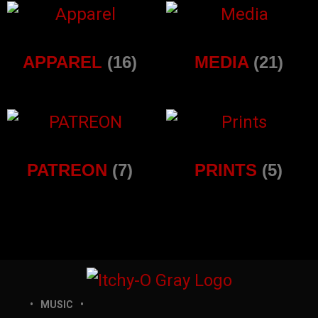
APPAREL
(16)
MEDIA
(21)
PATREON
(7)
PRINTS
(5)
MUSIC