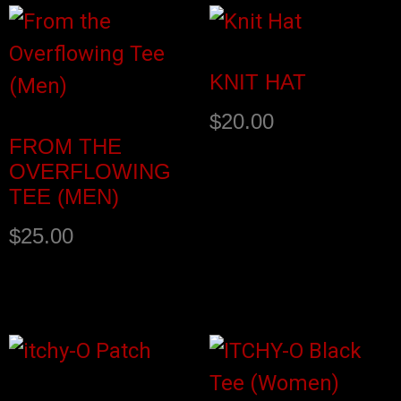
KNIT HAT
$
20.00
FROM THE
OVERFLOWING
TEE (MEN)
$
25.00
Select options
Add to cart