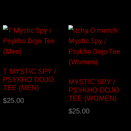
Select options
Select options
T MYSTIC SPY /
PSYKHO DOJO
MYSTIC SPY /
TEE (MEN)
PSYKHO DOJO
TEE (WOMEN)
$
25.00
$
25.00
Select options
Select options