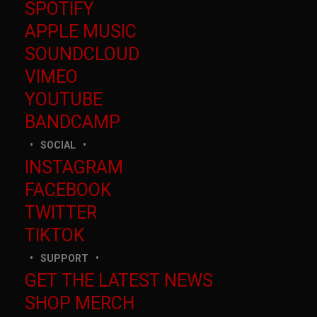
SPOTIFY
APPLE MUSIC
SOUNDCLOUD
VIMEO
YOUTUBE
BANDCAMP
SOCIAL
INSTAGRAM
FACEBOOK
TWITTER
TIKTOK
SUPPORT
GET THE LATEST NEWS
SHOP MERCH