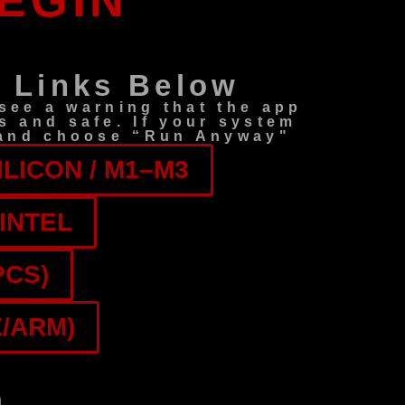
EGIN
 Links Below
ee a warning that the app
s and safe. If your system
) and choose “Run Anyway"
LICON / M1–M3
INTEL
PCS)
/ARM)
h