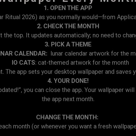
1. OPEN THE APP
 Ritual 2026) as you normally would—from Applicat
2. CHECK THE MONTH
the top. It updates automatically; no need to chan
3. PICK A THEME
UNAR CALENDAR:
lunar calendar artwork for the 
IO CATS
: cat-themed artwork for the month
. The app sets your desktop wallpaper and saves yo
4. YOUR DONE!
ed!”, you can close the app. Your wallpaper will st
the app next month.
CHANGE THE MONTH:
f each month (or whenever you want a fresh wallpape