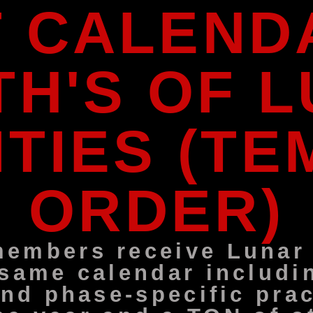
T CALENDA
H'S OF 
ITIES (T
ORDER)
embers receive Lunar A
 same calendar includi
and phase-specific prac