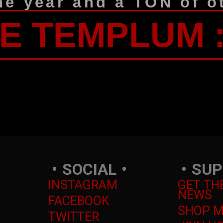
he year and a TON of ot
HE TEMPLUM 
SOCIAL
SUP
INSTAGRAM
GET TH
NEWS
FACEBOOK
SHOP 
TWITTER