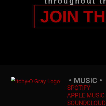
throughout t
JOIN T
MUSIC
SPOTIFY
APPLE MUSIC
SOUNDCLOUD