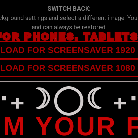
SWITCH BACK:
ground settings and select a different image. Your
and can always be restored.
FOR PHONES, TABLET
OAD FOR SCREENSAVER 1920 
OAD FOR SCREENSAVER 1080 
⁺‧₊☽◯☾₊‧
IM YOUR 