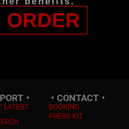
her benefits.
: ORDER
PORT
CONTACT
E LATEST
BOOKING
PRESS KIT
MERCH