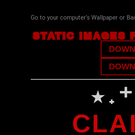
Go to your computer’s Wallpaper or Back
STATIC IMAGES 
DOWNL
DOWNL
⋆˖
CLA