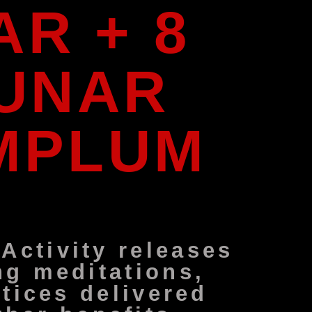
R + 8
LUNAR
EMPLUM
ctivity releases
ng meditations,
tices delivered