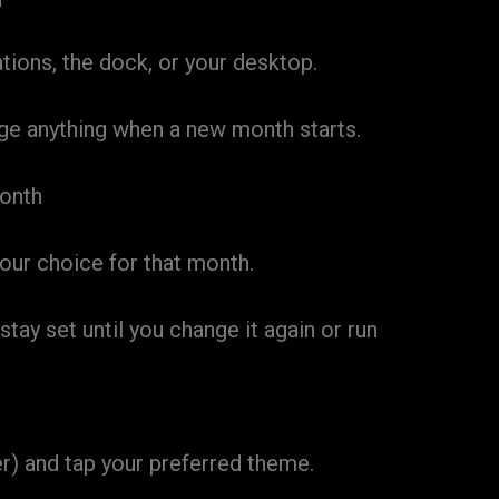
ions, the dock, or your desktop.
ge anything when a new month starts.
month
ur choice for that month.
ay set until you change it again or run
r) and tap your preferred theme.