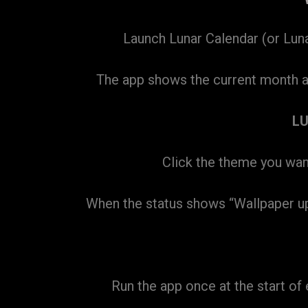
Launch Lunar Calendar (or Lunar
The app shows the current month at 
L
Click the theme you want
When the status shows “Wallpaper updat
Run the app once at the start o