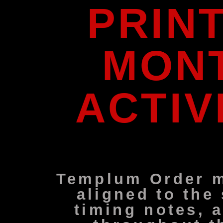
PRIN
MONT
ACTIV
Templum Order m
aligned to the
timing notes, 