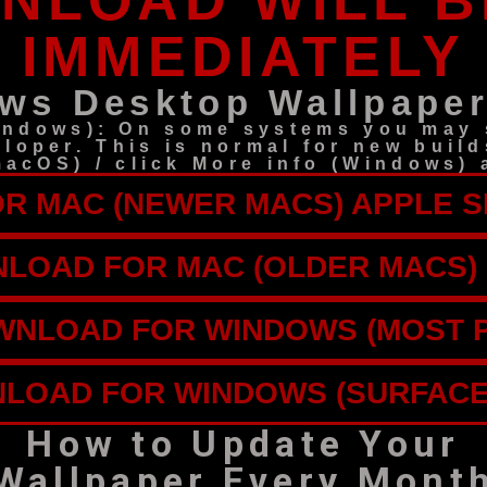
NLOAD WILL B
IMMEDIATELY
ws Desktop Wallpaper
indows): On some systems you may s
eloper. This is normal for new build
(macOS) / click More info (Windows
 MAC (NEWER MACS) APPLE SI
LOAD FOR MAC (OLDER MACS) 
NLOAD FOR WINDOWS (MOST 
LOAD FOR WINDOWS (SURFACE
How to Update Your
Wallpaper Every Mont