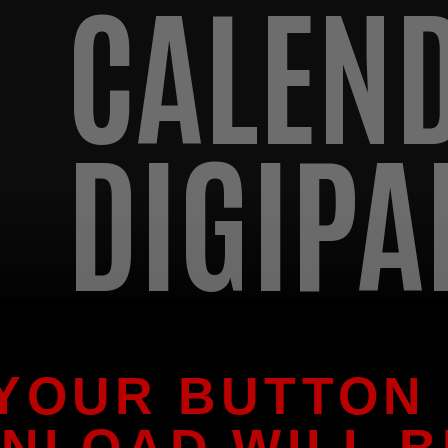
CALEN
DIGIPA
 YOUR BUTTON