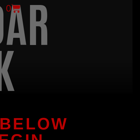
DAR
0
K
 BELOW