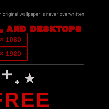
 original wallpaper is never overwritten
S, AND DESKTOPS
× 1080
× 1920
⁺˖⋆
FREE