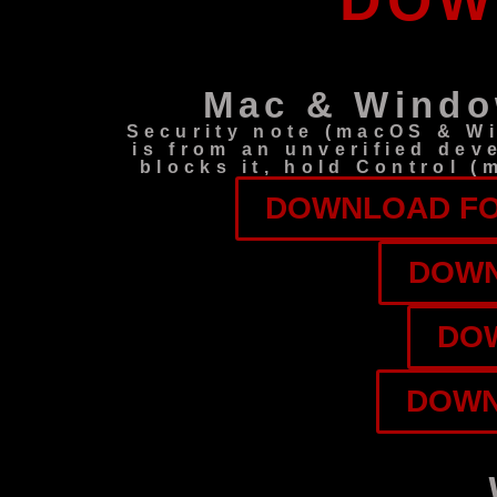
DOW
Mac & Windo
Security note (macOS & W
is from an unverified dev
blocks it, hold Control 
DOWNLOAD FOR
DOWN
DOW
DOWN